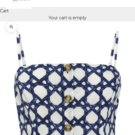
Cart
Your cart is empty
Zoom picture