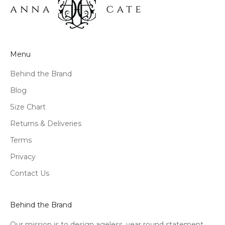
Menu
Behind the Brand
Blog
Size Chart
Returns & Deliveries
Terms
Privacy
Contact Us
Behind the Brand
Our mission is to design ageless, year round statement