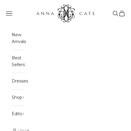
Skip to content
Anna Cate
Navigation menu
Search
Cart
New
Arrivals
Best
Sellers
Dresses
Shop
Edits
LOGIN