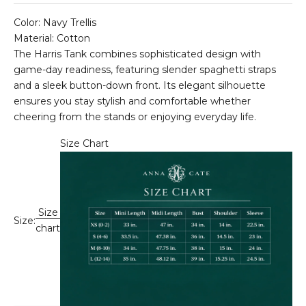
Color: Navy Trellis
Material: Cotton
The Harris Tank combines sophisticated design with
game-day readiness, featuring slender spaghetti straps
and a sleek button-down front. Its elegant silhouette
ensures you stay stylish and comfortable whether
cheering from the stands or enjoying everyday life.
Size Chart
Size
Size:
chart