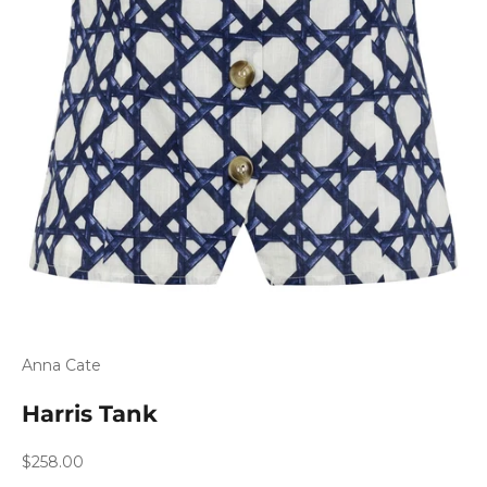
Anna Cate
Harris Tank
Sale price
$258.00