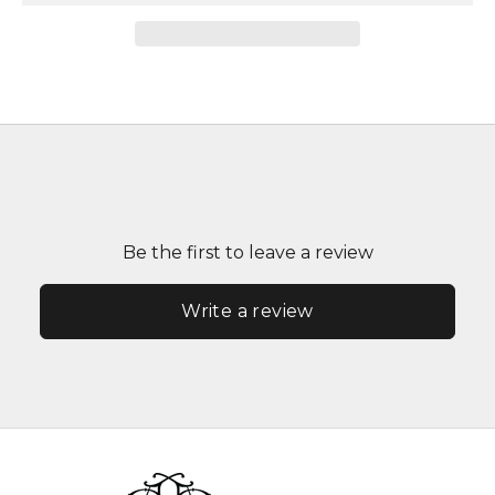
Be the first to leave a review
Write a review