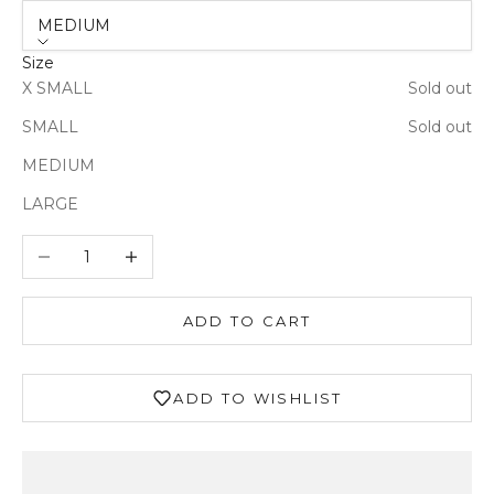
MEDIUM
Size
X SMALL
Sold out
Login required
SMALL
Sold out
Log in to your account to add products to your
MEDIUM
wishlist and view your previously saved items.
LARGE
Login
Decrease quantity
Increase quantity
ADD TO CART
ADD TO WISHLIST